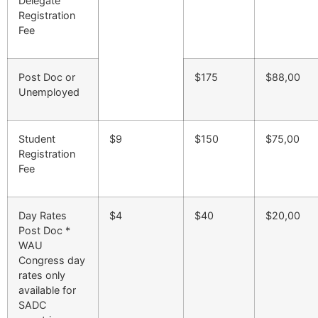
Delegate
Registration
Fee
Post Doc or
$175
$88,00
Unemployed
Student
$9
$150
$75,00
Registration
Fee
Day Rates
$4
$40
$20,00
Post Doc *
WAU
Congress day
rates only
available for
SADC