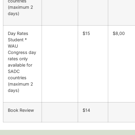
countries
(maximum 2
days)
Day Rates
$15
$8,00
Student *
WAU
Congress day
rates only
available for
SADC
countries
(maximum 2
days)
Book Review
$14