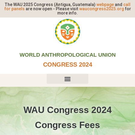
The WAU 2025 Congress (Antigua, Guatemala)
webpage
and
call
for panels
are now open - Please visit
waucongress2025.org
for
more info.
WORLD ANTHROPOLOGICAL UNION
CONGRESS 2024​
WAU Congress 2024
Congress Fees