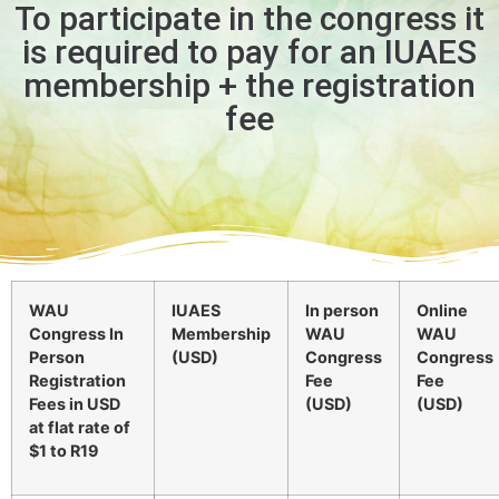
To participate in the congress it
is required to pay for an IUAES
membership + the registration
fee
WAU
IUAES
In person
Online
Congress In
Membership
WAU
WAU
Person
(USD)
Congress
Congress
Registration
Fee
Fee
Fees in USD
(USD)
(USD)
at flat rate of
$1 to R19