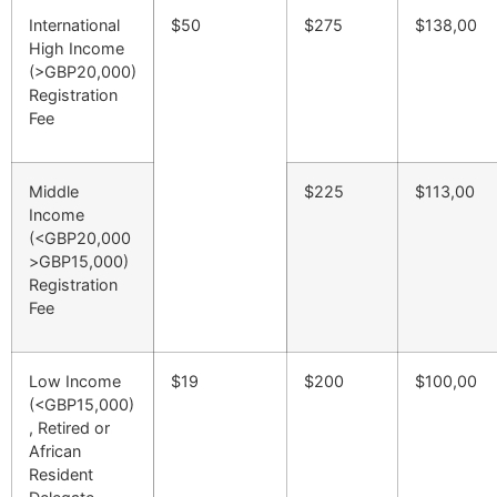
International
$50
$275
$138,00
High Income
(>GBP20,000)
Registration
Fee
Middle
$225
$113,00
Income
(<GBP20,000
>GBP15,000)
Registration
Fee
Low Income
$19
$200
$100,00
(<GBP15,000)
, Retired or
African
Resident